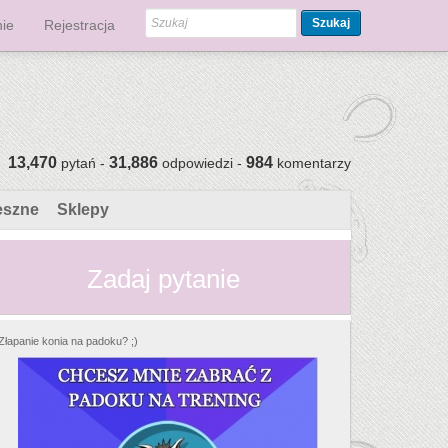
Szukaj
ie
Rejestracja
13,470
31,886
984
pytań -
odpowiedzi -
komentarzy
eszne
Sklepy
Zadaj pytanie
Złapanie konia na padoku? ;)