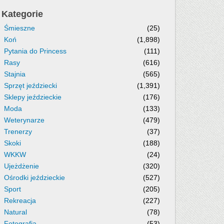
Kategorie
Śmieszne
(25)
Koń
(1,898)
Pytania do Princess
(111)
Rasy
(616)
Stajnia
(565)
Sprzęt jeździecki
(1,391)
Sklepy jeździeckie
(176)
Moda
(133)
Weterynarze
(479)
Trenerzy
(37)
Skoki
(188)
WKKW
(24)
Ujeżdżenie
(320)
Ośrodki jeździeckie
(527)
Sport
(205)
Rekreacja
(227)
Natural
(78)
Fotografia
(53)