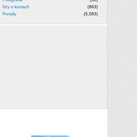
Gry o koniach
(863)
Porady
(5,583)