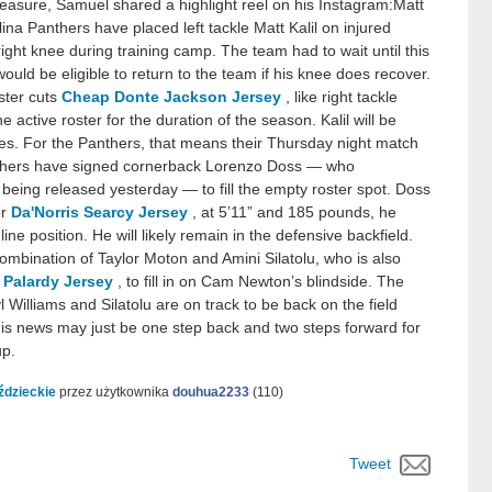
easure, Samuel shared a highlight reel on his Instagram:Matt
ina Panthers have placed left tackle Matt Kalil on injured
 right knee during training camp. The team had to wait until this
ould be eligible to return to the team if his knee does recover.
oster cuts
Cheap Donte Jackson Jersey
, like right tackle
 active roster for the duration of the season. Kalil will be
ames. For the Panthers, that means their Thursday night match
nthers have signed cornerback Lorenzo Doss — who
 being released yesterday — to fill the empty roster spot. Doss
er
Da'Norris Searcy Jersey
, at 5’11” and 185 pounds, he
line position. He will likely remain in the defensive backfield.
combination of Taylor Moton and Amini Silatolu, who is also
 Palardy Jersey
, to fill in on Cam Newton’s blindside. The
l Williams and Silatolu are on track to be back on the field
 this news may just be one step back and two steps forward for
up.
ździeckie
przez użytkownika
douhua2233
(
110
)
Tweet