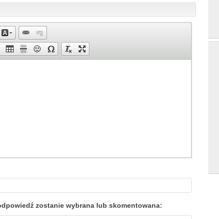
a odpowiedź zostanie wybrana lub skomentowana: