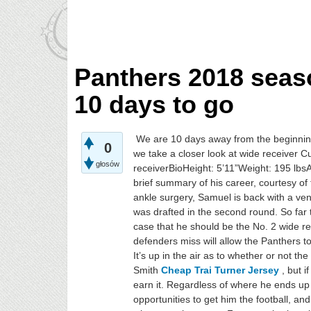
Panthers 2018 sea
10 days to go
We are 10 days away from the beginnin
0
we take a closer look at wide receiver 
głosów
receiverBioHeight: 5’11”Weight: 195 lbs
brief summary of his career, courtesy o
ankle surgery, Samuel is back with a v
was drafted in the second round. So far
case that he should be the No. 2 wide rec
defenders miss will allow the Panthers 
It’s up in the air as to whether or not t
Smith
Cheap Trai Turner Jersey
, but i
earn it. Regardless of where he ends up 
opportunities to get him the football, a