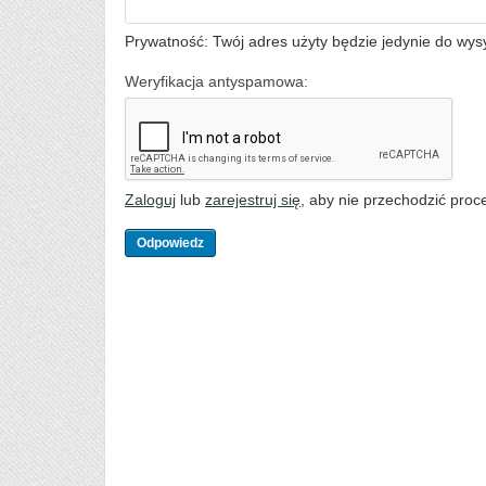
Prywatność: Twój adres użyty będzie jedynie do wys
Weryfikacja antyspamowa:
Zaloguj
lub
zarejestruj się
, aby nie przechodzić proce