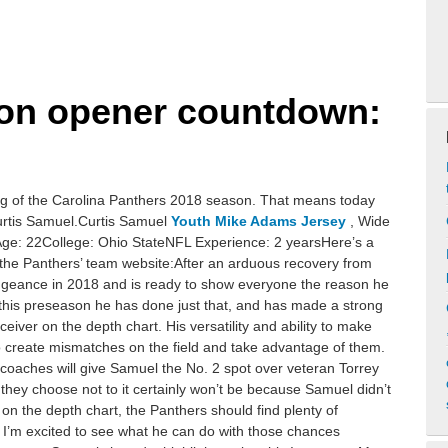
son opener countdown:
g of the Carolina Panthers 2018 season. That means today
Curtis Samuel.Curtis Samuel
Youth Mike Adams Jersey
, Wide
Age: 22College: Ohio StateNFL Experience: 2 yearsHere’s a
f the Panthers’ team website:After an arduous recovery from
engeance in 2018 and is ready to show everyone the reason he
 this preseason he has done just that, and has made a strong
eiver on the depth chart. His versatility and ability to make
to create mismatches on the field and take advantage of them.
he coaches will give Samuel the No. 2 spot over veteran Torrey
f they choose not to it certainly won’t be because Samuel didn’t
on the depth chart, the Panthers should find plenty of
nd I’m excited to see what he can do with those chances