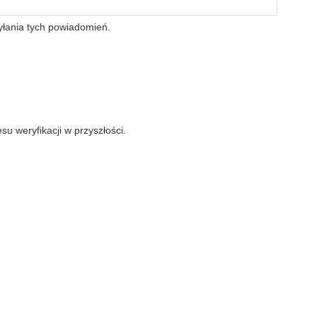
yłania tych powiadomień.
su weryfikacji w przyszłości.