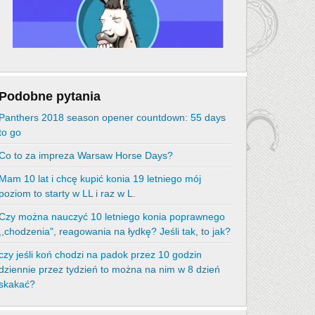
Podobne pytania
Panthers 2018 season opener countdown: 55 days
to go
Co to za impreza Warsaw Horse Days?
Mam 10 lat i chcę kupić konia 19 letniego mój
poziom to starty w LL i raz w L.
Czy można nauczyć 10 letniego konia poprawnego
,,chodzenia", reagowania na łydkę? Jeśli tak, to jak?
czy jeśli koń chodzi na padok przez 10 godzin
dziennie przez tydzień to można na nim w 8 dzień
skakać?