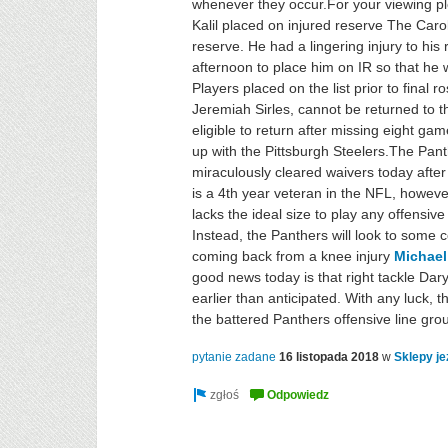
whenever they occur.For your viewing pl
Kalil placed on injured reserve The Carol
reserve. He had a lingering injury to his
afternoon to place him on IR so that he w
Players placed on the list prior to final r
Jeremiah Sirles, cannot be returned to the
eligible to return after missing eight g
up with the Pittsburgh Steelers.The Pa
miraculously cleared waivers today after
is a 4th year veteran in the NFL, howev
lacks the ideal size to play any offensive 
Instead, the Panthers will look to some 
coming back from a knee injury
Michael
good news today is that right tackle Dary
earlier than anticipated. With any luck,
the battered Panthers offensive line gro
pytanie zadane
16 listopada 2018
w
Sklepy je