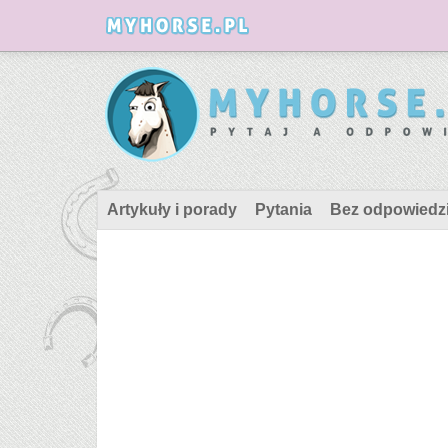
Artykuły i porady
Pytania
Bez odpowiedz