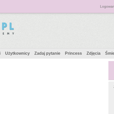
Logowan
i
Użytkownicy
Zadaj pytanie
Princess
Zdjęcia
Śmi