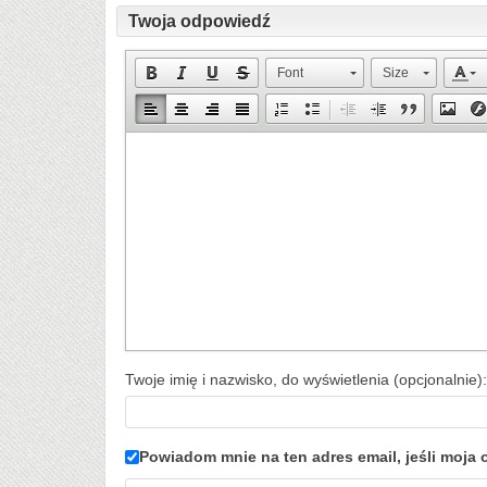
Twoja odpowiedź
Font
Size
Twoje imię i nazwisko, do wyświetlenia (opcjonalnie):
Powiadom mnie na ten adres email, jeśli moj